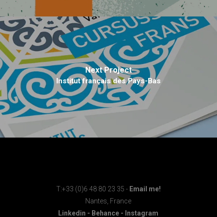
Next Project
Institut français des Pays-Bas
T:+33 (0)6 48 80 23 35 -
Email me!
Nantes, France
Linkedin
-
Behance
-
Instagram