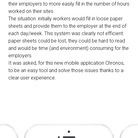
their employers to more easily fill in the number of hours
worked on their sites.
The situation: initially workers would fill in loose paper
sheets and provide them to the employer at the end of
each day/week. This system was clearly not efficient:
paper sheets could be lost, they could be hard to read
and would be time (and environment) consuming for the
employers.
It was asked, for this new mobile application Chronos,
to be an easy tool and solve those issues thanks to a
clear user experience.