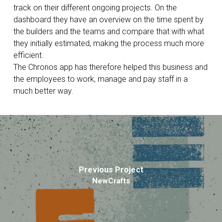
track on their different ongoing projects. On the
dashboard they have an overview on the time spent by
the builders and the teams and compare that with what
they initially estimated, making the process much more
efficient.
The Chronos app has therefore helped this business and
the employees to work, manage and pay staff in a
much better way.
Previous Project
NewCrafts