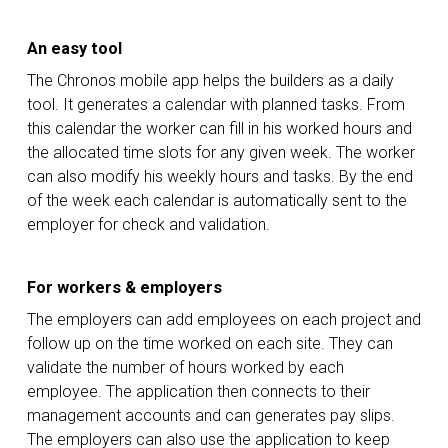
An easy tool
The Chronos mobile app helps the builders as a daily
tool. It generates a calendar with planned tasks. From
this calendar the worker can fill in his worked hours and
the allocated time slots for any given week. The worker
can also modify his weekly hours and tasks. By the end
of the week each calendar is automatically sent to the
employer for check and validation.
For workers & employers
The employers can add employees on each project and
follow up on the time worked on each site. They can
validate the number of hours worked by each
employee. The application then connects to their
management accounts and can generates pay slips.
The employers can also use the application to keep