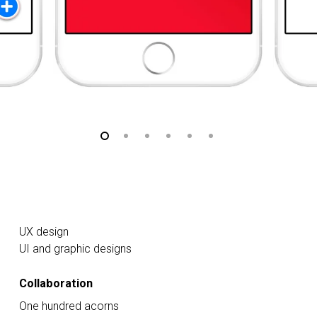
UX design
UI and graphic designs
Collaboration
One hundred acorns