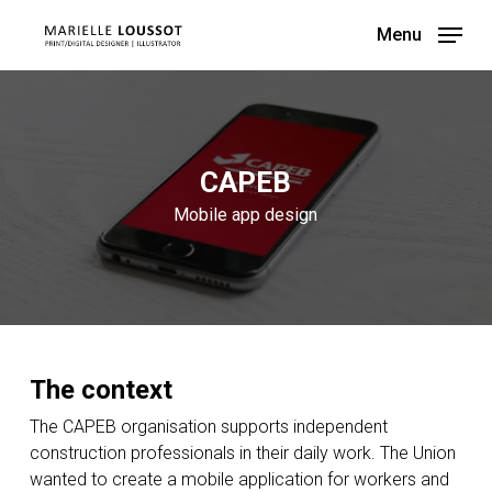
Skip
Menu
to
main
content
CAPEB
Mobile app design
The context
The CAPEB organisation supports independent
construction professionals in their daily work. The Union
wanted to create a mobile application for workers and