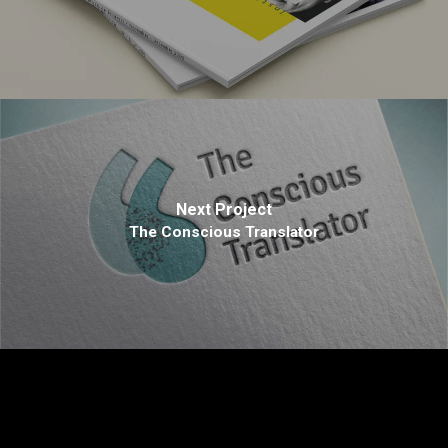
Next Project
The Conscious Translator