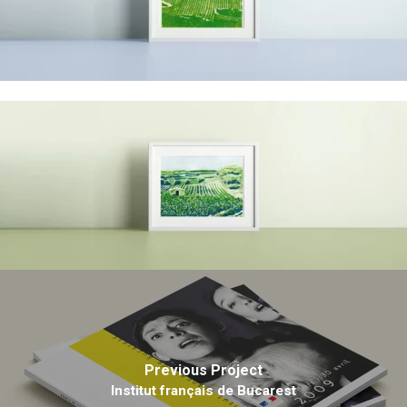
Previous Project
Institut français de Bucarest