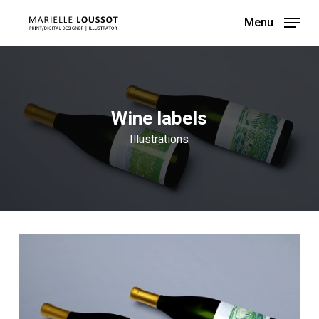
Skip
Menu
to
main
content
Wine labels
Illustrations