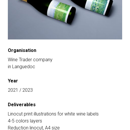
Organisation
Wine Trader company
in Languedoc
Year
2021 / 2023
Deliverables
Linocut print illustrations for white wine labels
4-5 colors layers
Reduction linocut, A4 size